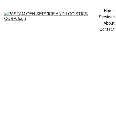
Home
Services
About
Contact