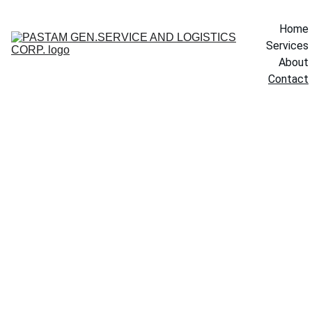
Home
Services
About
Contact
Contac
Your Name
t Us