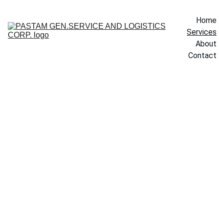
Home
Services
About
Contact
Our Services